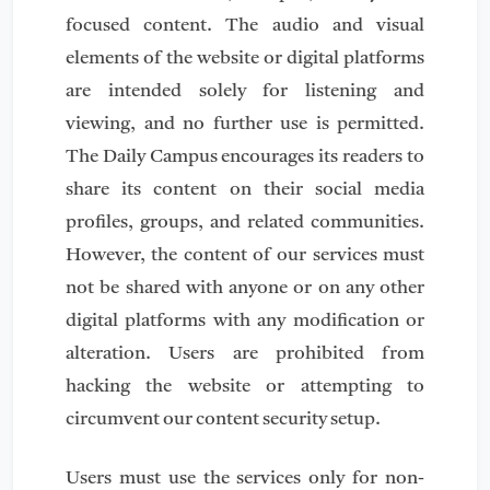
focused content. The audio and visual
elements of the website or digital platforms
are intended solely for listening and
viewing, and no further use is permitted.
The Daily Campus encourages its readers to
share its content on their social media
profiles, groups, and related communities.
However, the content of our services must
not be shared with anyone or on any other
digital platforms with any modification or
alteration. Users are prohibited from
hacking the website or attempting to
circumvent our content security setup.
Users must use the services only for non-