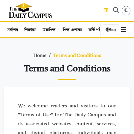
Eng
সর্বশেষ
শিক্ষাঙ্গন
উচ্চশিক্ষা
শিক্ষা প্রশাসন
ভর্তি পরীক্ষা
কর্মসংস্থান
Home
Terms and Conditions
Terms and Conditions
We welcome readers and visitors to our
"Terms of Use" for The Daily Campus and
its associated websites, content, services,
and digital platforms. Individuals may