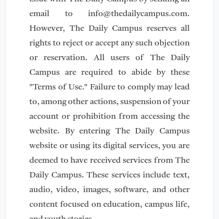
email to
info@thedailycampus.com
.
However, The Daily Campus reserves all
rights to reject or accept any such objection
or reservation. All users of The Daily
Campus are required to abide by these
"Terms of Use." Failure to comply may lead
to, among other actions, suspension of your
account or prohibition from accessing the
website. By entering The Daily Campus
website or using its digital services, you are
deemed to have received services from The
Daily Campus. These services include text,
audio, video, images, software, and other
content focused on education, campus life,