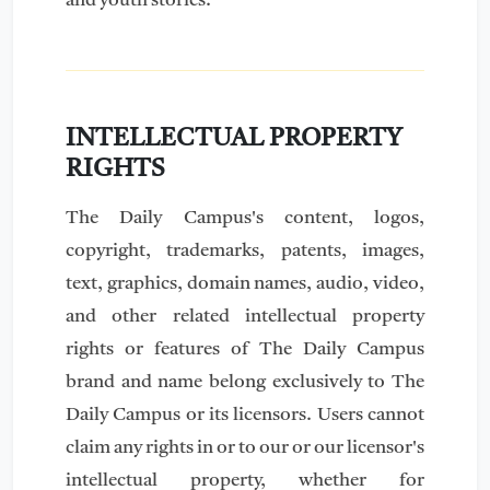
and youth stories.
INTELLECTUAL PROPERTY
RIGHTS
The Daily Campus's content, logos,
copyright, trademarks, patents, images,
text, graphics, domain names, audio, video,
and other related intellectual property
rights or features of The Daily Campus
brand and name belong exclusively to The
Daily Campus or its licensors. Users cannot
claim any rights in or to our or our licensor's
intellectual property, whether for