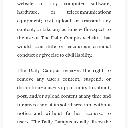
website or any computer software,
hardware, or telecommunications
equipment; (iv) upload or transmit any
content, or take any actions with respect to
the use of The Daily Campus website, that
would constitute or encourage criminal
conduct or give rise to civil liability.
The Daily Campus reserves the right to
remove any user's content, suspend, or
discontinue a user's opportunity to submit,
post, and/or upload content at any time and
for any reason at its sole discretion, without
notice and without further recourse to
users. The Daily Campus usually filters the