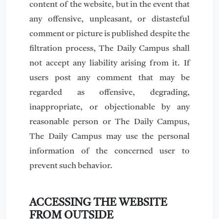
content of the website, but in the event that
any offensive, unpleasant, or distasteful
comment or picture is published despite the
filtration process, The Daily Campus shall
not accept any liability arising from it. If
users post any comment that may be
regarded as offensive, degrading,
inappropriate, or objectionable by any
reasonable person or The Daily Campus,
The Daily Campus may use the personal
information of the concerned user to
prevent such behavior.
ACCESSING THE WEBSITE
FROM OUTSIDE