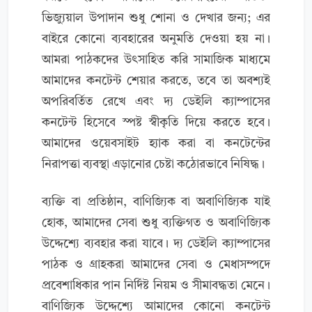
ভিজ্যুয়াল উপাদান শুধু শোনা ও দেখার জন্য; এর
বাইরে কোনো ব্যবহারের অনুমতি দেওয়া হয় না।
আমরা পাঠকদের উৎসাহিত করি সামাজিক মাধ্যমে
আমাদের কনটেন্ট শেয়ার করতে, তবে তা অবশ্যই
অপরিবর্তিত রেখে এবং দ্য ডেইলি ক্যাম্পাসের
কনটেন্ট হিসেবে স্পষ্ট স্বীকৃতি দিয়ে করতে হবে।
আমাদের ওয়েবসাইট হ্যাক করা বা কনটেন্টের
নিরাপত্তা ব্যবস্থা এড়ানোর চেষ্টা কঠোরভাবে নিষিদ্ধ।
ব্যক্তি বা প্রতিষ্ঠান, বাণিজ্যিক বা অবাণিজ্যিক যাই
হোক, আমাদের সেবা শুধু ব্যক্তিগত ও অবাণিজ্যিক
উদ্দেশ্যে ব্যবহার করা যাবে। দ্য ডেইলি ক্যাম্পাসের
পাঠক ও গ্রাহকরা আমাদের সেবা ও মেধাসম্পদে
প্রবেশাধিকার পান নির্দিষ্ট নিয়ম ও সীমাবদ্ধতা মেনে।
বাণিজ্যিক উদ্দেশ্যে আমাদের কোনো কনটেন্ট