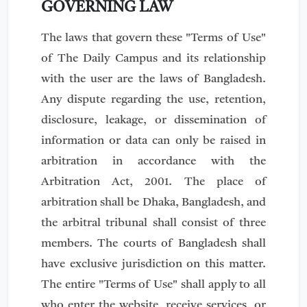
GOVERNING LAW
The laws that govern these "Terms of Use"
of The Daily Campus and its relationship
with the user are the laws of Bangladesh.
Any dispute regarding the use, retention,
disclosure, leakage, or dissemination of
information or data can only be raised in
arbitration in accordance with the
Arbitration Act, 2001. The place of
arbitration shall be Dhaka, Bangladesh, and
the arbitral tribunal shall consist of three
members. The courts of Bangladesh shall
have exclusive jurisdiction on this matter.
The entire "Terms of Use" shall apply to all
who enter the website, receive services, or