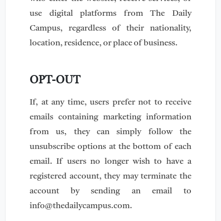
use digital platforms from The Daily
Campus, regardless of their nationality,
location, residence, or place of business.
OPT-OUT
If, at any time, users prefer not to receive
emails containing marketing information
from us, they can simply follow the
unsubscribe options at the bottom of each
email. If users no longer wish to have a
registered account, they may terminate the
account by sending an email to
info@thedailycampus.com
.