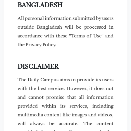
BANGLADESH
All personal information submitted by users
outside Bangladesh will be processed in
accordance with these "Terms of Use" and
the Privacy Policy.
DISCLAIMER
The Daily Campus aims to provide its users
with the best service. However, it does not
and cannot promise that all information
provided within its services, including
multimedia content like images and videos,
will always be accurate. The content