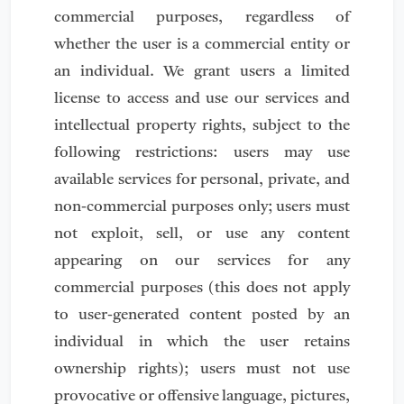
commercial purposes, regardless of
whether the user is a commercial entity or
an individual. We grant users a limited
license to access and use our services and
intellectual property rights, subject to the
following restrictions: users may use
available services for personal, private, and
non-commercial purposes only; users must
not exploit, sell, or use any content
appearing on our services for any
commercial purposes (this does not apply
to user-generated content posted by an
individual in which the user retains
ownership rights); users must not use
provocative or offensive language, pictures,