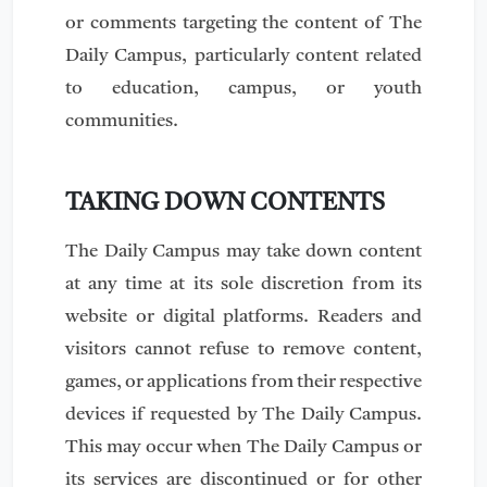
or comments targeting the content of The
Daily Campus, particularly content related
to education, campus, or youth
communities.
TAKING DOWN CONTENTS
The Daily Campus may take down content
at any time at its sole discretion from its
website or digital platforms. Readers and
visitors cannot refuse to remove content,
games, or applications from their respective
devices if requested by The Daily Campus.
This may occur when The Daily Campus or
its services are discontinued or for other