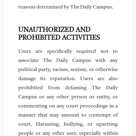
reasons determined by The Daily Campus.
UNAUTHORIZED AND
PROHIBITED ACTIVITIES
Users are specifically required not to
associate The Daily Campus with any
political party, racism, sexism, or otherwise
damage its reputation. Users are also
prohibited from defaming The Daily
Campus or any other person or entity, or
commenting on any court proceedings in a
manner that may amount to contempt of
court. Harassing, bullying, or upsetting
people or any other user, especially within