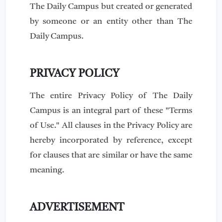
The Daily Campus but created or generated
by someone or an entity other than The
Daily Campus.
PRIVACY POLICY
The entire Privacy Policy of The Daily
Campus is an integral part of these "Terms
of Use." All clauses in the Privacy Policy are
hereby incorporated by reference, except
for clauses that are similar or have the same
meaning.
ADVERTISEMENT