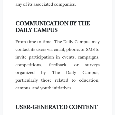
any of its associated companies.
COMMUNICATION BY THE
DAILY CAMPUS
From time to time, The Daily Campus may
contact its users via email, phone, or SMS to
invite participation in events, campaigns,
competitions, feedback, or surveys
organized by The Daily Campus,
particularly those related to education,
campus, and youth initiatives.
USER-GENERATED CONTENT