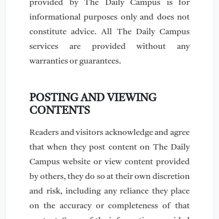
provided by The Daily Campus is for
informational purposes only and does not
constitute advice. All The Daily Campus
services are provided without any
warranties or guarantees.
POSTING AND VIEWING
CONTENTS
Readers and visitors acknowledge and agree
that when they post content on The Daily
Campus website or view content provided
by others, they do so at their own discretion
and risk, including any reliance they place
on the accuracy or completeness of that