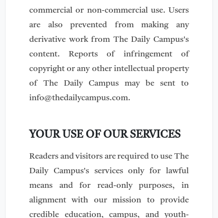
commercial or non-commercial use. Users
are also prevented from making any
derivative work from The Daily Campus's
content. Reports of infringement of
copyright or any other intellectual property
of The Daily Campus may be sent to
info@thedailycampus.com
.
YOUR USE OF OUR SERVICES
Readers and visitors are required to use The
Daily Campus's services only for lawful
means and for read-only purposes, in
alignment with our mission to provide
credible education, campus, and youth-