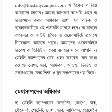
info@thedailycampus.com
এ ইমেল পাঠিয়ে
আমাদের জানান। আমরা আপনার আপত্তি গ্রহণ বা
প্রত্যাখ্যান করার অধিকার রাখি। সব পাঠক ও
ব্যবহারকারীকে এই শর্তাবলি মানতে হবে। না মানলে
আপনার অ্যাকাউন্ট স্থগিত বা ওয়েবসাইটে প্রবেশে
নিষেধাজ্ঞা আসতে পারে। আমাদের ওয়েবসাইটে
প্রবেশ বা ডিজিটাল সেবা ব্যবহার মানে আপনি দ্য
ডেইলি ক্যাম্পাসের সেবা গ্রহণ করছেন, যার মধ্যে
রয়েছে লেখা, ছবি, গ্রাফিকস, অডিও, ভিডিও ও
সফটওয়্যার, সবই শিক্ষা ও যুব সম্প্রদায়ের গল্প নিয়ে।
মেধাসম্পদের অধিকার
দ্য ডেইলি ক্যাম্পাসের কনটেন্ট, লোগো, স্বত্ব,
ট্রেডমার্ক, পেটেন্ট, লেখা, ছবি, গ্রাফিকস, ডোমেইন