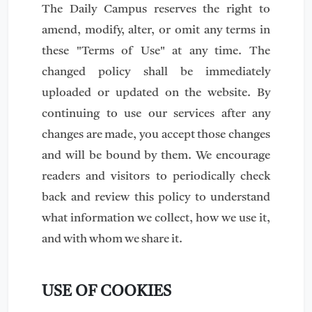
The Daily Campus reserves the right to
amend, modify, alter, or omit any terms in
these "Terms of Use" at any time. The
changed policy shall be immediately
uploaded or updated on the website. By
continuing to use our services after any
changes are made, you accept those changes
and will be bound by them. We encourage
readers and visitors to periodically check
back and review this policy to understand
what information we collect, how we use it,
and with whom we share it.
USE OF COOKIES