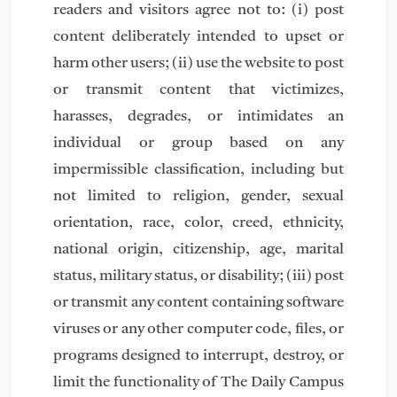
readers and visitors agree not to: (i) post
content deliberately intended to upset or
harm other users; (ii) use the website to post
or transmit content that victimizes,
harasses, degrades, or intimidates an
individual or group based on any
impermissible classification, including but
not limited to religion, gender, sexual
orientation, race, color, creed, ethnicity,
national origin, citizenship, age, marital
status, military status, or disability; (iii) post
or transmit any content containing software
viruses or any other computer code, files, or
programs designed to interrupt, destroy, or
limit the functionality of The Daily Campus