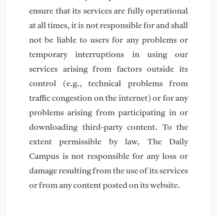
ensure that its services are fully operational
at all times, it is not responsible for and shall
not be liable to users for any problems or
temporary interruptions in using our
services arising from factors outside its
control (e.g., technical problems from
traffic congestion on the internet) or for any
problems arising from participating in or
downloading third-party content. To the
extent permissible by law, The Daily
Campus is not responsible for any loss or
damage resulting from the use of its services
or from any content posted on its website.