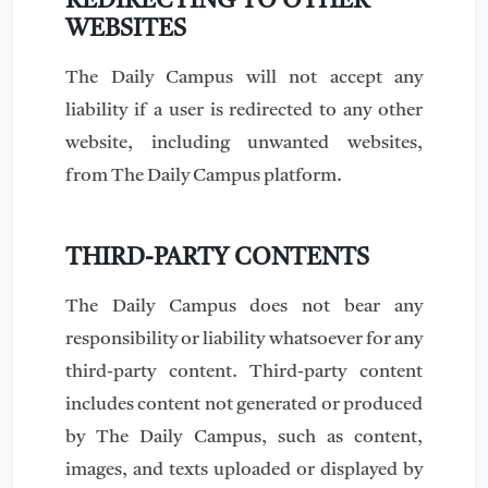
REDIRECTING TO OTHER
WEBSITES
The Daily Campus will not accept any
liability if a user is redirected to any other
website, including unwanted websites,
from The Daily Campus platform.
THIRD-PARTY CONTENTS
The Daily Campus does not bear any
responsibility or liability whatsoever for any
third-party content. Third-party content
includes content not generated or produced
by The Daily Campus, such as content,
images, and texts uploaded or displayed by