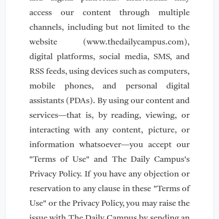
access our content through multiple
channels, including but not limited to the
website (www.thedailycampus.com),
digital platforms, social media, SMS, and
RSS feeds, using devices such as computers,
mobile phones, and personal digital
assistants (PDAs). By using our content and
services—that is, by reading, viewing, or
interacting with any content, picture, or
information whatsoever—you accept our
"Terms of Use" and The Daily Campus's
Privacy Policy. If you have any objection or
reservation to any clause in these "Terms of
Use" or the Privacy Policy, you may raise the
issue with The Daily Campus by sending an