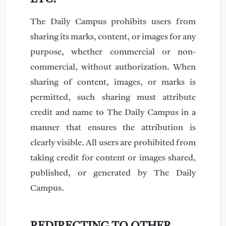
The Daily Campus prohibits users from
sharing its marks, content, or images for any
purpose, whether commercial or non-
commercial, without authorization. When
sharing of content, images, or marks is
permitted, such sharing must attribute
credit and name to The Daily Campus in a
manner that ensures the attribution is
clearly visible. All users are prohibited from
taking credit for content or images shared,
published, or generated by The Daily
Campus.