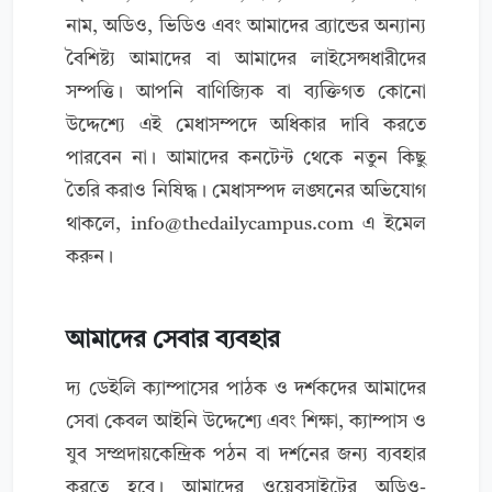
নাম, অডিও, ভিডিও এবং আমাদের ব্র্যান্ডের অন্যান্য
বৈশিষ্ট্য আমাদের বা আমাদের লাইসেন্সধারীদের
সম্পত্তি। আপনি বাণিজ্যিক বা ব্যক্তিগত কোনো
উদ্দেশ্যে এই মেধাসম্পদে অধিকার দাবি করতে
পারবেন না। আমাদের কনটেন্ট থেকে নতুন কিছু
তৈরি করাও নিষিদ্ধ। মেধাসম্পদ লঙ্ঘনের অভিযোগ
থাকলে,
info@thedailycampus.com
এ ইমেল
করুন।
আমাদের সেবার ব্যবহার
দ্য ডেইলি ক্যাম্পাসের পাঠক ও দর্শকদের আমাদের
সেবা কেবল আইনি উদ্দেশ্যে এবং শিক্ষা, ক্যাম্পাস ও
যুব সম্প্রদায়কেন্দ্রিক পঠন বা দর্শনের জন্য ব্যবহার
করতে হবে। আমাদের ওয়েবসাইটের অডিও-