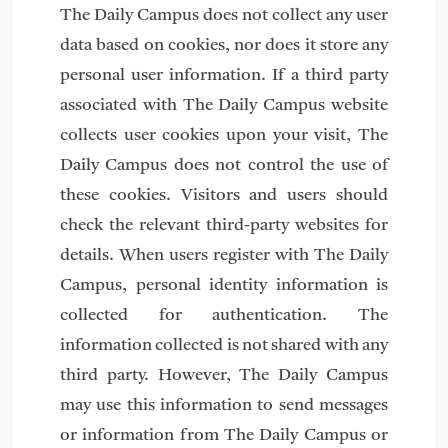
The Daily Campus does not collect any user
data based on cookies, nor does it store any
personal user information. If a third party
associated with The Daily Campus website
collects user cookies upon your visit, The
Daily Campus does not control the use of
these cookies. Visitors and users should
check the relevant third-party websites for
details. When users register with The Daily
Campus, personal identity information is
collected for authentication. The
information collected is not shared with any
third party. However, The Daily Campus
may use this information to send messages
or information from The Daily Campus or