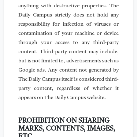
anything with destructive properties. The
Daily Campus strictly does not hold any
responsibility for infection of viruses or
contamination of your machine or device
through your access to any third-party
content. Third-party content may include,
but is not limited to, advertisements such as
Google ads. Any content not generated by
The Daily Campus itself is considered third-
party content, regardless of whether it
appears on The Daily Campus website.
PROHIBITION ON SHARING
MARKS, CONTENTS, IMAGES,
ETC.