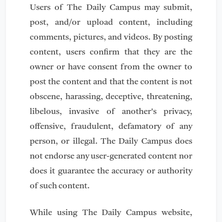
Users of The Daily Campus may submit,
post, and/or upload content, including
comments, pictures, and videos. By posting
content, users confirm that they are the
owner or have consent from the owner to
post the content and that the content is not
obscene, harassing, deceptive, threatening,
libelous, invasive of another's privacy,
offensive, fraudulent, defamatory of any
person, or illegal. The Daily Campus does
not endorse any user-generated content nor
does it guarantee the accuracy or authority
of such content.
While using The Daily Campus website,