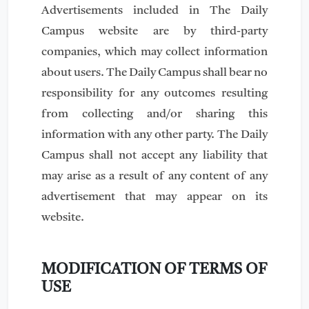
Advertisements included in The Daily
Campus website are by third-party
companies, which may collect information
about users. The Daily Campus shall bear no
responsibility for any outcomes resulting
from collecting and/or sharing this
information with any other party. The Daily
Campus shall not accept any liability that
may arise as a result of any content of any
advertisement that may appear on its
website.
MODIFICATION OF TERMS OF
USE