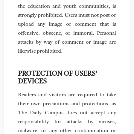
the education and youth communities, is
strongly prohibited. Users must not post or
upload any image or comment that is
offensive, obscene, or immoral. Personal
attacks by way of comment or image are
likewise prohibited.
PROTECTION OF USERS'
DEVICES
Readers and visitors are required to take
their own precautions and protections, as
The Daily Campus does not accept any
responsibility for attacks by viruses,
malware, or any other contamination or