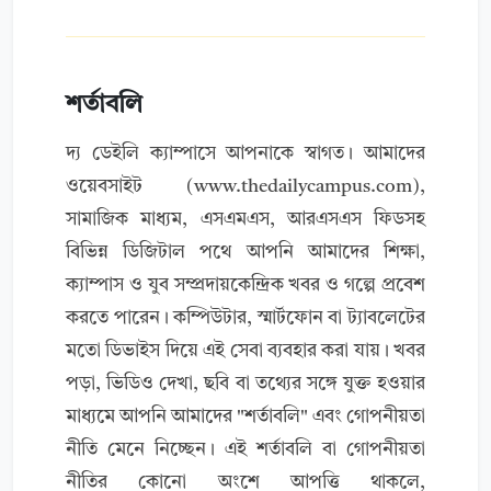
শর্তাবলি
দ্য ডেইলি ক্যাম্পাসে আপনাকে স্বাগত। আমাদের
ওয়েবসাইট (www.thedailycampus.com),
সামাজিক মাধ্যম, এসএমএস, আরএসএস ফিডসহ
বিভিন্ন ডিজিটাল পথে আপনি আমাদের শিক্ষা,
ক্যাম্পাস ও যুব সম্প্রদায়কেন্দ্রিক খবর ও গল্পে প্রবেশ
করতে পারেন। কম্পিউটার, স্মার্টফোন বা ট্যাবলেটের
মতো ডিভাইস দিয়ে এই সেবা ব্যবহার করা যায়। খবর
পড়া, ভিডিও দেখা, ছবি বা তথ্যের সঙ্গে যুক্ত হওয়ার
মাধ্যমে আপনি আমাদের "শর্তাবলি" এবং গোপনীয়তা
নীতি মেনে নিচ্ছেন। এই শর্তাবলি বা গোপনীয়তা
নীতির কোনো অংশে আপত্তি থাকলে,