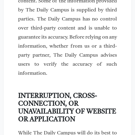
content. Some of the information provided
by The Daily Campus is supplied by third
parties. The Daily Campus has no control
over third-party content and is unable to
guarantee its accuracy. Before relying on any
information, whether from us or a third-
party partner, The Daily Campus advises
users to verify the accuracy of such
information.
INTERRUPTION, CROSS-
CONNECTION, OR
UNAVAILABILITY OF WEBSITE
OR APPLICATION
While The Daily Campus will do its best to